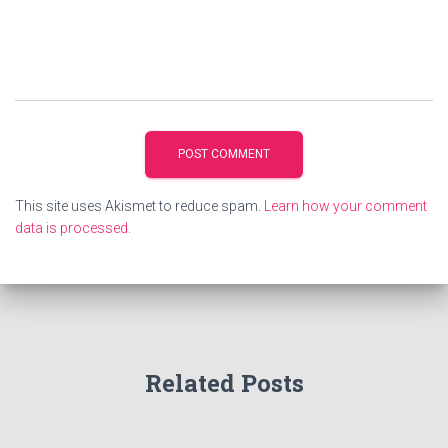
This site uses Akismet to reduce spam.
Learn how your comment
data is processed.
Related Posts