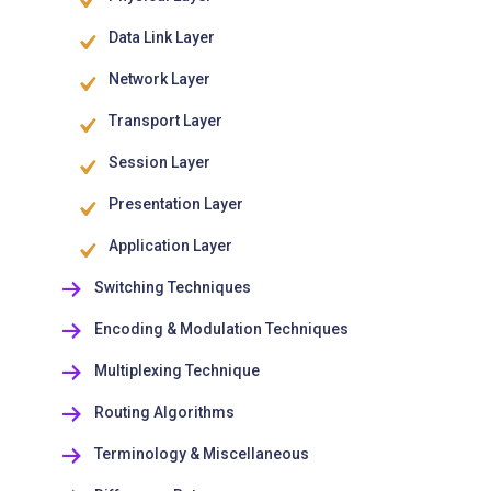
Data Link Layer
Network Layer
Transport Layer
Session Layer
Presentation Layer
Application Layer
Switching Techniques
Encoding & Modulation Techniques
Multiplexing Technique
Routing Algorithms
Terminology & Miscellaneous