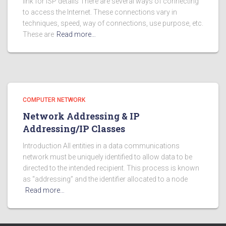
link for ISP details There are several ways of connecting
to access the Internet. These connections vary in
techniques, speed, way of connections, use purpose, etc.
These are
Read more…
COMPUTER NETWORK
Network Addressing & IP
Addressing/IP Classes
Introduction All entities in a data communications
network must be uniquely identified to allow data to be
directed to the intended recipient. This process is known
as “addressing” and the identifier allocated to a node
Read more…