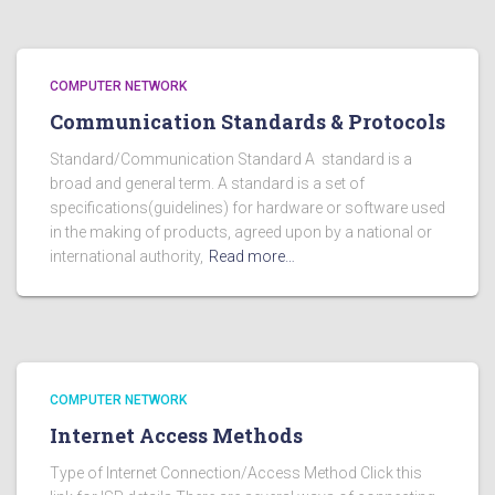
COMPUTER NETWORK
Communication Standards & Protocols
Standard/Communication Standard A standard is a
broad and general term. A standard is a set of
specifications(guidelines) for hardware or software used
in the making of products, agreed upon by a national or
international authority,
Read more…
COMPUTER NETWORK
Internet Access Methods
Type of Internet Connection/Access Method Click this