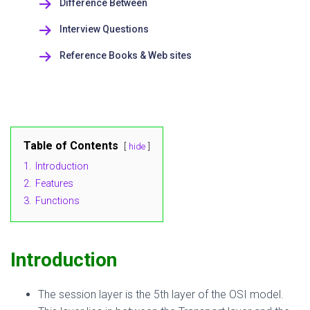
Difference Between
Interview Questions
Reference Books & Web sites
Table of Contents
hide
1.
Introduction
2.
Features
3.
Functions
Introduction
The session layer is the 5th layer of the OSI model.