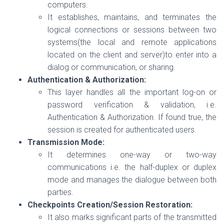
computers.
It establishes, maintains, and terminates the
logical connections or sessions between two
systems(the local and remote applications
located on the client and server)to enter into a
dialog or communication, or sharing.
Authentication & Authorization:
This layer handles all the important log-on or
password verification & validation, i.e.
Authentication & Authorization. If found true, the
session is created for authenticated users.
Transmission Mode:
It determines one-way or two-way
communications i.e. the half-duplex or duplex
mode and manages the dialogue between both
parties.
Checkpoints Creation/Session Restoration:
It also marks significant parts of the transmitted