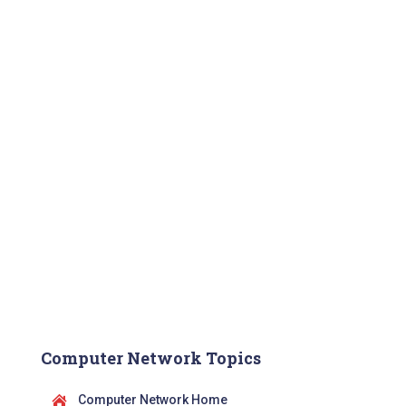
Computer Network Topics
Computer Network Home