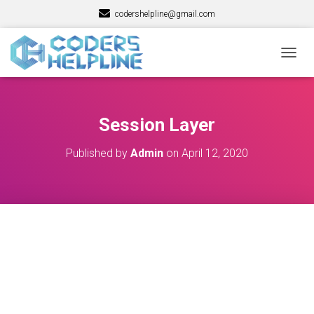
codershelpline@gmail.com
T
O
G
G
L
Session Layer
E
N
Published by
Admin
on
April 12, 2020
A
V
I
G
A
T
I
O
N