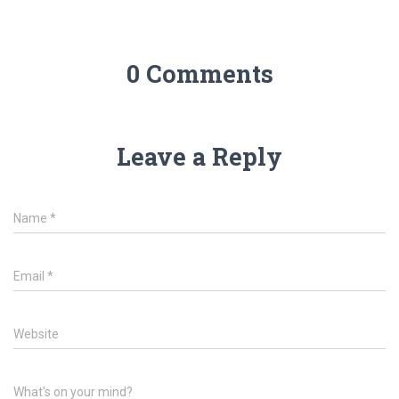
0 Comments
Leave a Reply
Name
*
Email
*
Website
What's on your mind?