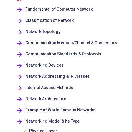
Fundamental of Computer Network
Classification of Network
Network Topology
Communication Medium/Channel & Connectors
Communication Standards & Protocols
Networking Devices
Network Addressing & IP Classes
Internet Access Methods
Network Architecture
Example of World Famous Networks
Networking Model & its Type
Physical Layer