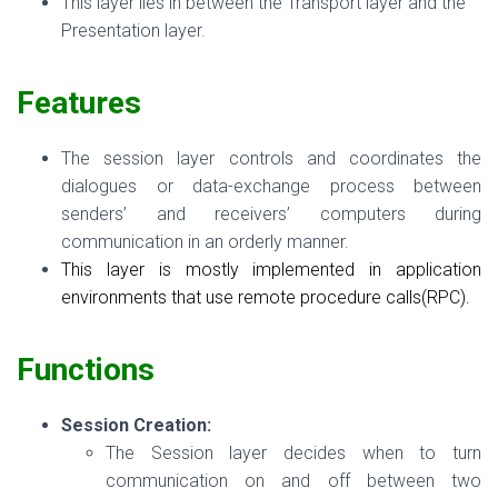
This layer lies in between the Transport layer and the
Presentation layer.
Features
The session layer controls and coordinates the
dialogues or data-exchange process between
senders’ and receivers’ computers during
communication in an orderly manner.
This layer is mostly implemented in application
environments that use remote procedure calls(RPC).
Functions
Session Creation:
The Session layer decides when to turn
communication on and off between two