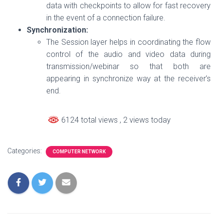
data with checkpoints to allow for fast recovery
in the event of a connection failure.
Synchronization:
The Session layer helps in coordinating the flow
control of the audio and video data during
transmission/webinar so that both are
appearing in synchronize way at the receiver’s
end.
6124 total views
, 2 views today
Categories:
COMPUTER NETWORK